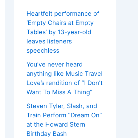
Heartfelt performance of
‘Empty Chairs at Empty
Tables’ by 13-year-old
leaves listeners
speechless
You’ve never heard
anything like Music Travel
Love’s rendition of “I Don’t
Want To Miss A Thing”
Steven Tyler, Slash, and
Train Perform “Dream On”
at the Howard Stern
Birthday Bash