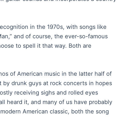
ecognition in the 1970s, with songs like
an,” and of course, the ever-so-famous
hoose to spell it that way. Both are
os of American music in the latter half of
t by drunk guys at rock concerts in hopes
ostly receiving sighs and rolled eyes
ll heard it, and many of us have probably
 a modern American classic, both the song