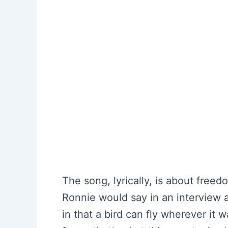
The song, lyrically, is about freed
Ronnie would say in an interview a
in that a bird can fly wherever it