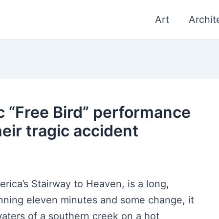
Art
Archit
c “Free Bird” performance
eir tragic accident
rica’s Stairway to Heaven, is a long,
anning eleven minutes and some change, it
aters of a southern creek on a hot