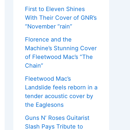
First to Eleven Shines
With Their Cover of GNR’s
“November “rain”
Florence and the
Machine’s Stunning Cover
of Fleetwood Mac’s “The
Chain”
Fleetwood Mac’s
Landslide feels reborn in a
tender acoustic cover by
the Eaglesons
Guns N’ Roses Guitarist
Slash Pays Tribute to