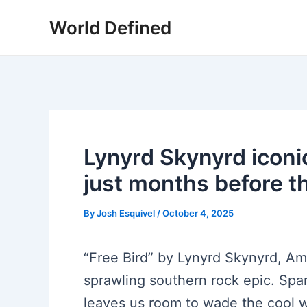
Skip
World Defined
to
content
Lynyrd Skynyrd iconi
just months before th
By
Josh Esquivel
/
October 4, 2025
“Free Bird” by Lynyrd Skynyrd, Ame
sprawling southern rock epic. Sp
leaves us room to wade the cool w