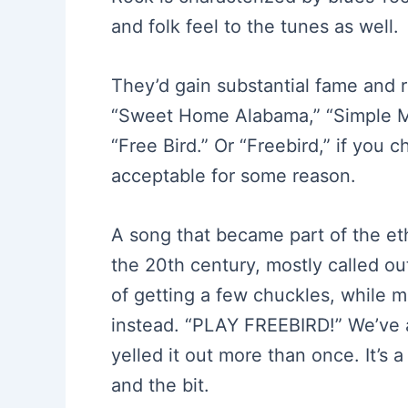
and folk feel to the tunes as well.
They’d gain substantial fame and r
“Sweet Home Alabama,” “Simple M
“Free Bird.” Or “Freebird,” if you c
acceptable for some reason.
A song that became part of the eth
the 20th century, mostly called ou
of getting a few chuckles, while m
instead. “PLAY FREEBIRD!” We’ve a
yelled it out more than once. It’s
and the bit.