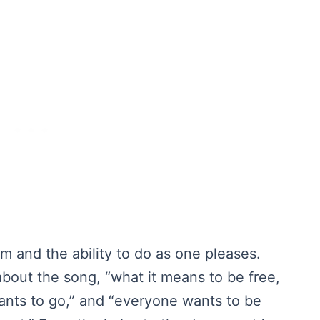
om and the ability to do as one pleases.
bout the song, “what it means to be free,
 wants to go,” and “everyone wants to be