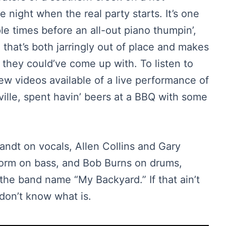
 night when the real party starts. It’s one
ple times before an all-out piano thumpin’,
 that’s both jarringly out of place and makes
they could’ve come up with. To listen to
few videos available of a live performance of
nville, spent havin’ beers at a BBQ with some
ndt on vocals, Allen Collins and Gary
torm on bass, and Bob Burns on drums,
the band name “My Backyard.” If that ain’t
don’t know what is.