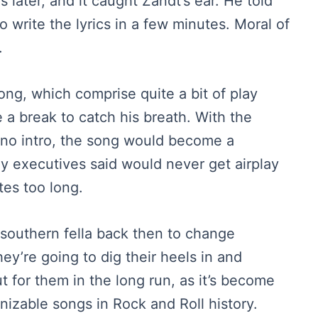
s later, and it caught Zandt’s ear. He told
to write the lyrics in a few minutes. Moral of
.
song, which comprise quite a bit of play
 a break to catch his breath. With the
piano intro, the song would become a
y executives said would never get airplay
tes too long.
 a southern fella back then to change
hey’re going to dig their heels in and
t for them in the long run, as it’s become
izable songs in Rock and Roll history.