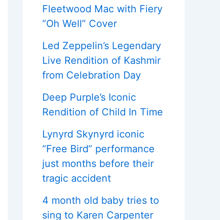
Fleetwood Mac with Fiery
“Oh Well” Cover
Led Zeppelin’s Legendary
Live Rendition of Kashmir
from Celebration Day
Deep Purple’s Iconic
Rendition of Child In Time
Lynyrd Skynyrd iconic
“Free Bird” performance
just months before their
tragic accident
4 month old baby tries to
sing to Karen Carpenter