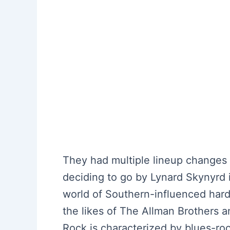
They had multiple lineup changes 
deciding to go by Lynard Skynyrd i
world of Southern-influenced hard
the likes of The Allman Brothers 
Rock is characterized by blues-ro