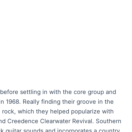
before settling in with the core group and
n 1968. Really finding their groove in the
 rock, which they helped popularize with
and Creedence Clearwater Revival. Southern
ck guitar sounds and incorporates a country