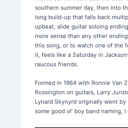
southern summer day, then into the
long build-up that falls back multi
upbeat, slide guitar soloing ending
more sense than any other ending 
this song, or to watch one of the 
it, feels like a Saturday in Jackso
raucous friends.
Formed in 1964 with Ronnie Van Za
Rossington on guitars, Larry Juns
Lynard Skynyrd originally went by 
some good ol’ boy band naming, I 