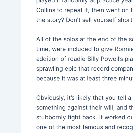
played it randomly at practice year
Collins to repeat it, then went on 
the story? Don’t sell yourself short
All of the solos at the end of the 
time, were included to give Ronnie
addition of roadie Billy Powell’s 
sprawling epic that record compan
because it was at least three minu
Obviously, it’s likely that you tell
something against their will, and t
stubbornly fight back. It worked ou
one of the most famous and recogn