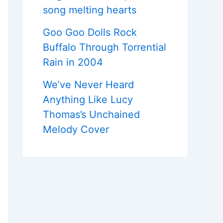
song melting hearts
Goo Goo Dolls Rock
Buffalo Through Torrential
Rain in 2004
We’ve Never Heard
Anything Like Lucy
Thomas’s Unchained
Melody Cover