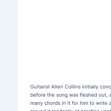
Guitarist Allen Collins initially c
before the song was fleshed out, 
many chords in it for him to write 