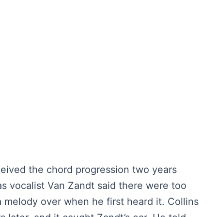
onceived the chord progression two years
as vocalist Van Zandt said there were too
a melody over when he first heard it. Collins