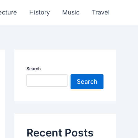
ecture
History
Music
Travel
Search
Search
Recent Posts