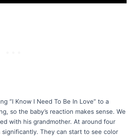
ong “I Know I Need To Be In Love” to a
song, so the baby’s reaction makes sense. We
nced with his grandmother. At around four
significantly. They can start to see color