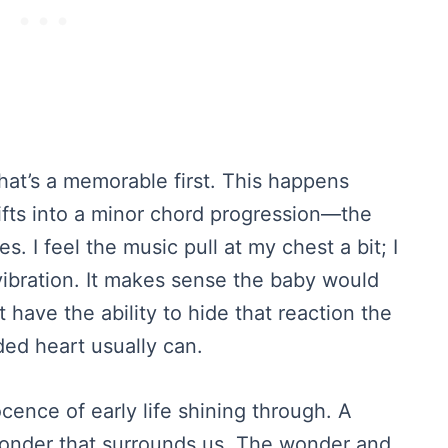
hat’s a memorable first. This happens
ifts into a minor chord progression—the
 I feel the music pull at my chest a bit; I
 vibration. It makes sense the baby would
t have the ability to hide that reaction the
ded heart usually can.
cence of early life shining through. A
wonder that surrounds us. The wonder and