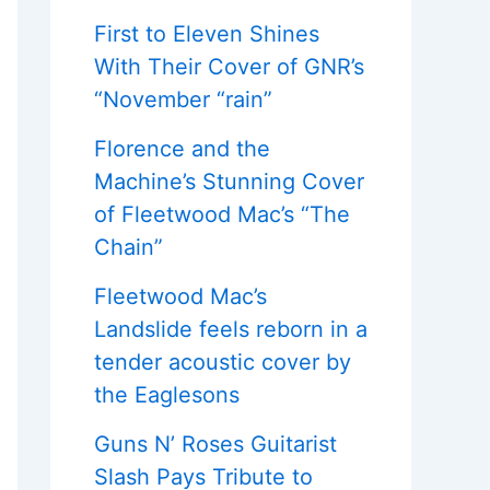
First to Eleven Shines
With Their Cover of GNR’s
“November “rain”
Florence and the
Machine’s Stunning Cover
of Fleetwood Mac’s “The
Chain”
Fleetwood Mac’s
Landslide feels reborn in a
tender acoustic cover by
the Eaglesons
Guns N’ Roses Guitarist
Slash Pays Tribute to