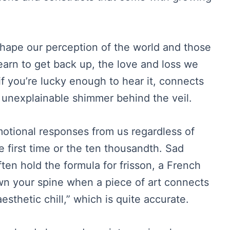
shape our perception of the world and those
earn to get back up, the love and loss we
 if you’re lucky enough to hear it, connects
e unexplainable shimmer behind the veil.
motional responses from us regardless of
 first time or the ten thousandth. Sad
en hold the formula for frisson, a French
own your spine when a piece of art connects
aesthetic chill,” which is quite accurate.