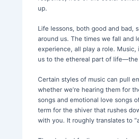
up.
Life lessons, both good and bad, 
around us. The times we fall and l
experience, all play a role. Music,
us to the ethereal part of life—th
Certain styles of music can pull e
whether we’re hearing them for the
songs and emotional love songs oft
term for the shiver that rushes d
with you. It roughly translates to “