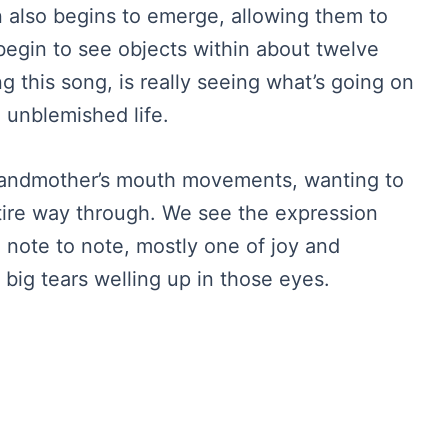
on also begins to emerge, allowing them to
 begin to see objects within about twelve
ng this song, is really seeing what’s going on
le unblemished life.
randmother’s mouth movements, wanting to
entire way through. We see the expression
note to note, mostly one of joy and
 big tears welling up in those eyes.