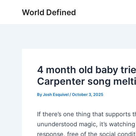
Skip
World Defined
to
content
4 month old baby trie
Carpenter song melt
By
Josh Esquivel
/
October 3, 2025
If there’s one thing that supports 
ununderstood magic, it’s watching a
response, free of the social condi