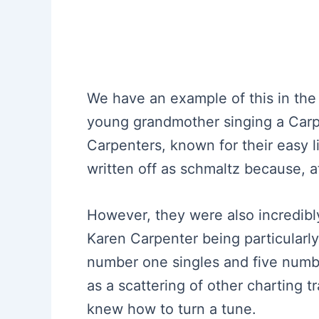
We have an example of this in the
young grandmother singing a Carp
Carpenters, known for their easy l
written off as schmaltz because, a
However, they were also incredibl
Karen Carpenter being particularly 
number one singles and five numbe
as a scattering of other charting t
knew how to turn a tune.