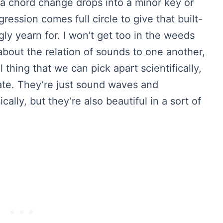
a chord change drops into a minor key or
ession comes full circle to give that built-
ly yearn for. I won’t get too in the weeds
y about the relation of sounds to one another,
 thing that we can pick apart scientifically,
iate. They’re just sound waves and
cally, but they’re also beautiful in a sort of