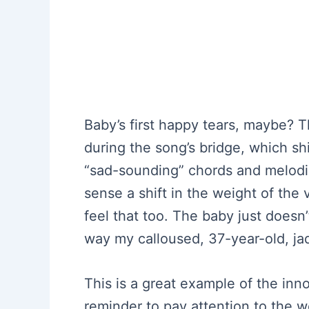
Baby’s first happy tears, maybe? T
during the song’s bridge, which sh
“sad-sounding” chords and melodies.
sense a shift in the weight of the
feel that too. The baby just doesn’
way my calloused, 37-year-old, ja
This is a great example of the inno
reminder to pay attention to the 