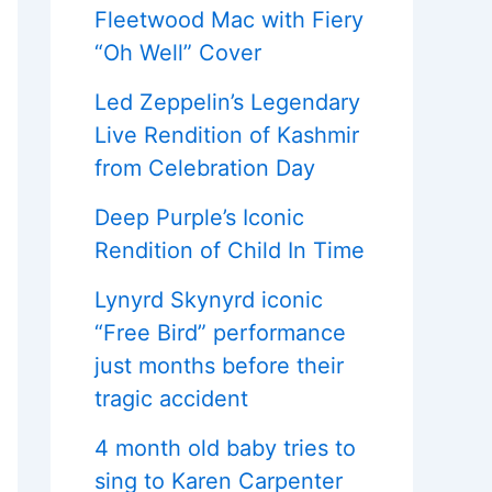
Fleetwood Mac with Fiery
“Oh Well” Cover
Led Zeppelin’s Legendary
Live Rendition of Kashmir
from Celebration Day
Deep Purple’s Iconic
Rendition of Child In Time
Lynyrd Skynyrd iconic
“Free Bird” performance
just months before their
tragic accident
4 month old baby tries to
sing to Karen Carpenter