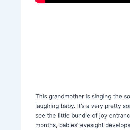
This grandmother is singing the s
laughing baby. It’s a very pretty 
see the little bundle of joy entra
months, babies’ eyesight develops 