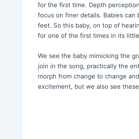
for the first time. Depth percepti
focus on finer details. Babies can
feet. So this baby, on top of heari
for one of the first times in its litt
We see the baby mimicking the g
join in the song, practically the 
morph from change to change and 
excitement, but we also see these