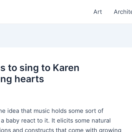
Art
Archit
s to sing to Karen
ing hearts
the idea that music holds some sort of
 baby react to it. It elicits some natural
tions and constructs that come with growing