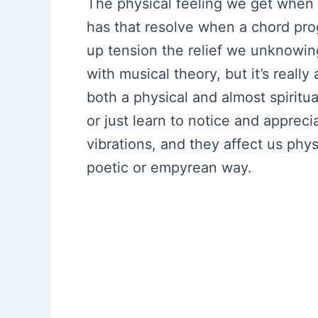
The physical feeling we get when 
has that resolve when a chord progr
up tension the relief we unknowing
with musical theory, but it’s reall
both a physical and almost spiritual
or just learn to notice and apprec
vibrations, and they affect us physi
poetic or empyrean way.