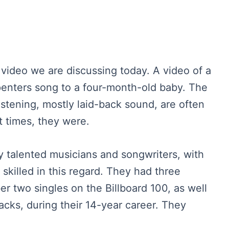
 video we are discussing today. A video of a
enters song to a four-month-old baby. The
istening, mostly laid-back sound, are often
t times, they were.
y talented musicians and songwriters, with
skilled in this regard. They had three
r two singles on the Billboard 100, as well
racks, during their 14-year career. They