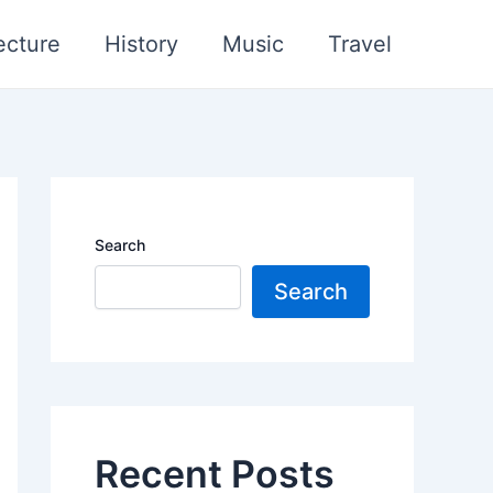
ecture
History
Music
Travel
Search
Search
Recent Posts