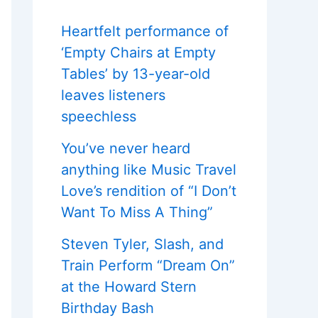
Heartfelt performance of
‘Empty Chairs at Empty
Tables’ by 13-year-old
leaves listeners
speechless
You’ve never heard
anything like Music Travel
Love’s rendition of “I Don’t
Want To Miss A Thing”
Steven Tyler, Slash, and
Train Perform “Dream On”
at the Howard Stern
Birthday Bash