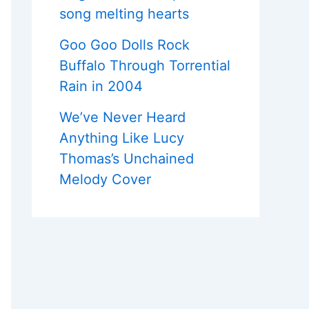
song melting hearts
Goo Goo Dolls Rock
Buffalo Through Torrential
Rain in 2004
We’ve Never Heard
Anything Like Lucy
Thomas’s Unchained
Melody Cover