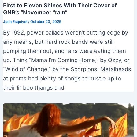
First to Eleven Shines With Their Cover of
GNR’s “November “rain”
Josh Esquivel
/
October 23, 2025
By 1992, power ballads weren’t cutting edge by
any means, but hard rock bands were still
pumping them out, and fans were eating them
up. Think “Mama I’m Coming Home,” by Ozzy, or
“Wind of Change,” by the Scorpions. Metalheads
at proms had plenty of songs to nustle up to
their lil’ boo thangs and