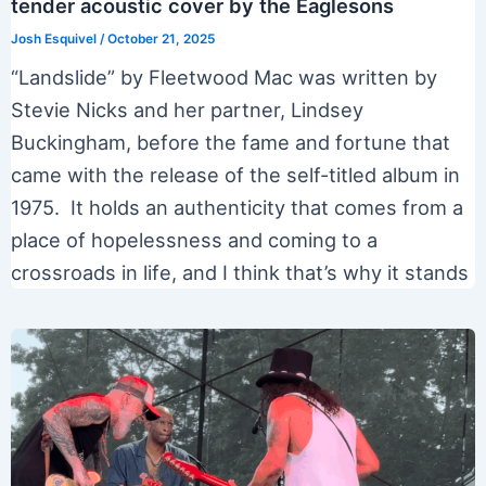
tender acoustic cover by the Eaglesons
Josh Esquivel
/
October 21, 2025
“Landslide” by Fleetwood Mac was written by
Stevie Nicks and her partner, Lindsey
Buckingham, before the fame and fortune that
came with the release of the self-titled album in
1975. It holds an authenticity that comes from a
place of hopelessness and coming to a
crossroads in life, and I think that’s why it stands