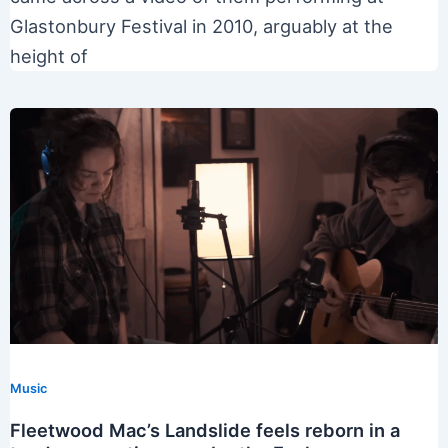
Glastonbury Festival in 2010, arguably at the
height of
Music
Fleetwood Mac’s Landslide feels reborn in a