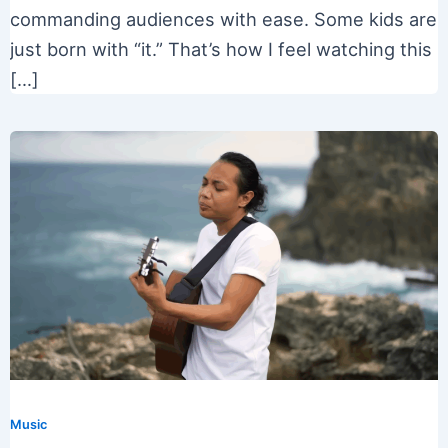
commanding audiences with ease. Some kids are
just born with “it.” That’s how I feel watching this
[…]
Music