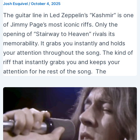
Josh Esquivel
/
October 4, 2025
The guitar line in Led Zeppelin’s “Kashmir” is one
of Jimmy Page’s most iconic riffs. Only the
opening of “Stairway to Heaven” rivals its
memorability. It grabs you instantly and holds
your attention throughout the song. The kind of
riff that instantly grabs you and keeps your
attention for he rest of the song. The