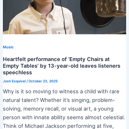
Music
Heartfelt performance of ‘Empty Chairs at
Empty Tables’ by 13-year-old leaves listeners
speechless
Josh Esquivel
/
October 23, 2025
Why is it so moving to witness a child with rare
natural talent? Whether it’s singing, problem-
solving, memory recall, or visual art, a young
person with innate ability seems almost celestial.
Think of Michael Jackson performing at five,