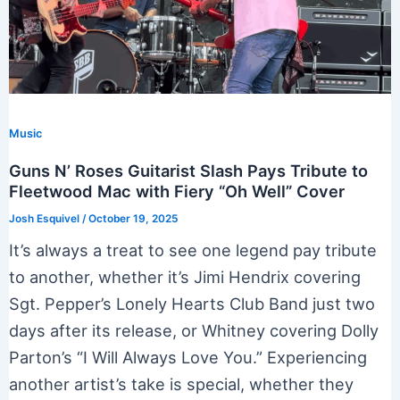
Music
Guns N’ Roses Guitarist Slash Pays Tribute to
Fleetwood Mac with Fiery “Oh Well” Cover
Josh Esquivel
/
October 19, 2025
It’s always a treat to see one legend pay tribute
to another, whether it’s Jimi Hendrix covering
Sgt. Pepper’s Lonely Hearts Club Band just two
days after its release, or Whitney covering Dolly
Parton’s “I Will Always Love You.” Experiencing
another artist’s take is special, whether they