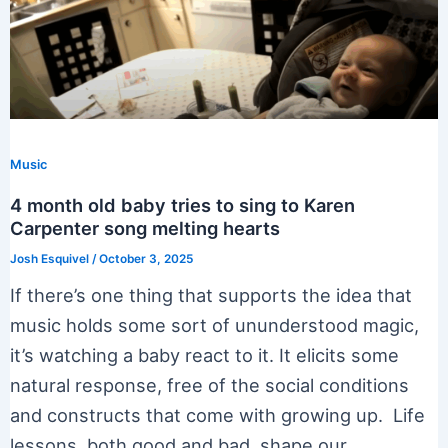
Music
4 month old baby tries to sing to Karen
Carpenter song melting hearts
Josh Esquivel
/
October 3, 2025
If there’s one thing that supports the idea that
music holds some sort of ununderstood magic,
it’s watching a baby react to it. It elicits some
natural response, free of the social conditions
and constructs that come with growing up. Life
lessons, both good and bad, shape our