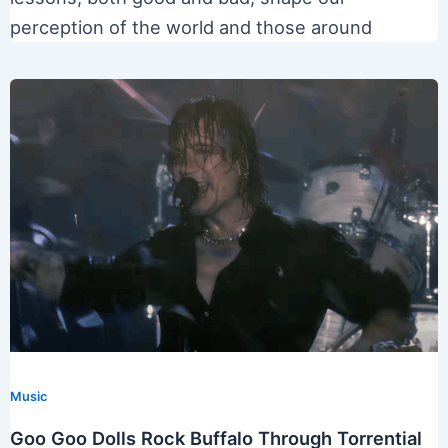
perception of the world and those around
Music
Goo Goo Dolls Rock Buffalo Through Torrential