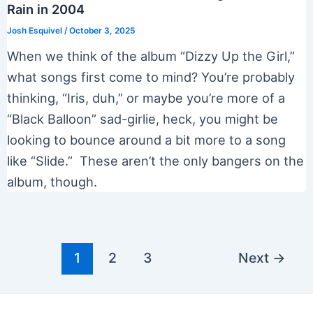
Rain in 2004
Josh Esquivel
/
October 3, 2025
When we think of the album “Dizzy Up the Girl,”
what songs first come to mind? You’re probably
thinking, “Iris, duh,” or maybe you’re more of a
“Black Balloon” sad-girlie, heck, you might be
looking to bounce around a bit more to a song
like “Slide.” These aren’t the only bangers on the
album, though.
Post
1
2
3
Next
→
pagination