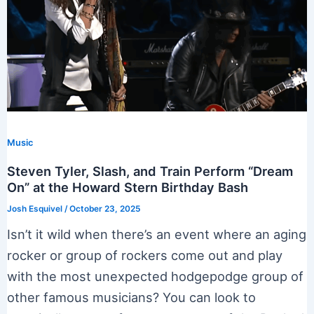
Music
Steven Tyler, Slash, and Train Perform “Dream
On” at the Howard Stern Birthday Bash
Josh Esquivel
/
October 23, 2025
Isn’t it wild when there’s an event where an aging
rocker or group of rockers come out and play
with the most unexpected hodgepodge group of
other famous musicians? You can look to