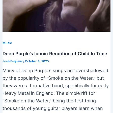
Music
Deep Purple’s Iconic Rendition of Child In Time
Josh Esquivel
/
October 4, 2025
Many of Deep Purple’s songs are overshadowed
by the popularity of “Smoke on the Water,” but
they were a formative band, specifically for early
Heavy Metal in England. The simple riff for
“Smoke on the Water,” being the first thing
thousands of young guitar players learn when