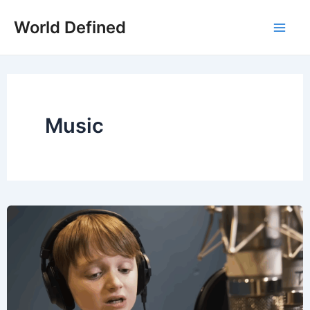
Skip
World Defined
to
Mai
content
Men
Music