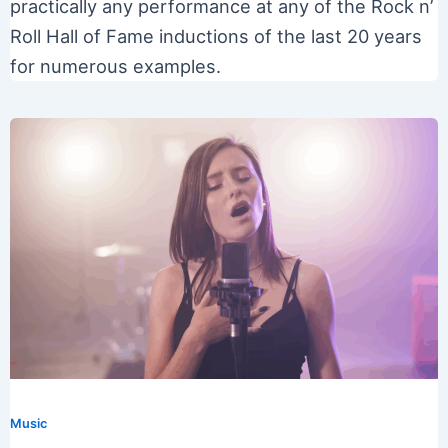
practically any performance at any of the Rock n’
Roll Hall of Fame inductions of the last 20 years
for numerous examples.
Music