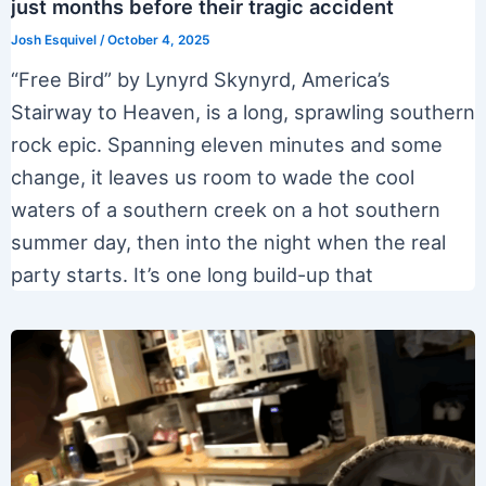
just months before their tragic accident
Josh Esquivel
/
October 4, 2025
“Free Bird” by Lynyrd Skynyrd, America’s
Stairway to Heaven, is a long, sprawling southern
rock epic. Spanning eleven minutes and some
change, it leaves us room to wade the cool
waters of a southern creek on a hot southern
summer day, then into the night when the real
party starts. It’s one long build-up that