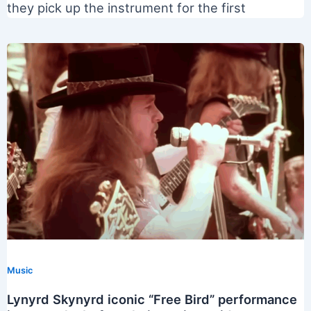
they pick up the instrument for the first
Music
Lynyrd Skynyrd iconic “Free Bird” performance