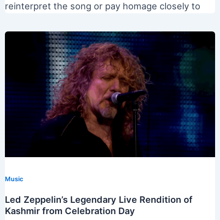
reinterpret the song or pay homage closely to
Music
Led Zeppelin’s Legendary Live Rendition of
Kashmir from Celebration Day