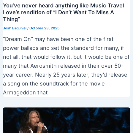
You’ve never heard anything like Music Travel
Love’s rendition of “I Don’t Want To Miss A
Thing”
Josh Esquivel
/
October 23, 2025
“Dream On” may have been one of the first
power ballads and set the standard for many, if
not all, that would follow it, but it would be one of
many that Aerosmith released in their over 50-
year career. Nearly 25 years later, they’d release
a song on the soundtrack for the movie
Armageddon that