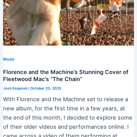
Music
Florence and the Machine’s Stunning Cover of
Fleetwood Mac’s “The Chain”
Josh Esquivel
/
October 23, 2025
With Florence and the Machine set to release a
new album, for the first time in a few years, at
the end of this month, I decided to explore some
of their older videos and performances online. I
came across a video of them performing at