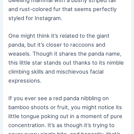
dwelling mammal with a bushy striped tail
and rust-colored fur that seems perfectly
styled for Instagram.
One might think it’s related to the giant
panda, but it’s closer to raccoons and
weasels. Though it shares the panda name,
this little star stands out thanks to its nimble
climbing skills and mischievous facial
expressions.
If you ever see a red panda nibbling on
bamboo shoots or fruit, you might notice its
little tongue poking out in a moment of pure
concentration. It’s as though it’s trying to