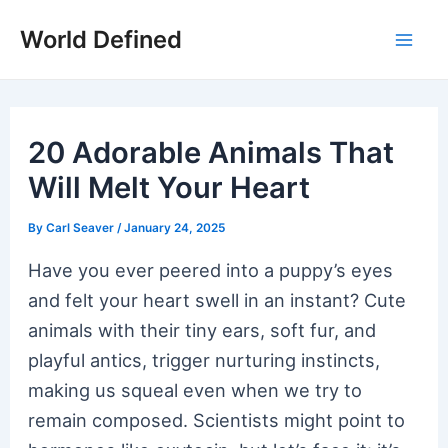
Skip
World Defined
to
Mai
content
Men
20 Adorable Animals That
Will Melt Your Heart
By
Carl Seaver
/
January 24, 2025
Have you ever peered into a puppy’s eyes
and felt your heart swell in an instant? Cute
animals with their tiny ears, soft fur, and
playful antics, trigger nurturing instincts,
making us squeal even when we try to
remain composed. Scientists might point to