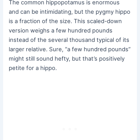
The common hippopotamus is enormous
and can be intimidating, but the pygmy hippo
is a fraction of the size. This scaled-down
version weighs a few hundred pounds
instead of the several thousand typical of its
larger relative. Sure, “a few hundred pounds”
might still sound hefty, but that’s positively
petite for a hippo.