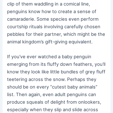
clip of them waddling in a comical line,
penguins know how to create a sense of
camaraderie. Some species even perform
courtship rituals involving carefully chosen
pebbles for their partner, which might be the
animal kingdom’s gift-giving equivalent.
If you’ve ever watched a baby penguin
emerging from its fluffy down feathers, you’ll
know they look like little bundles of grey fluff
teetering across the snow. Perhaps they
should be on every “cutest baby animals”
list. Then again, even adult penguins can
produce squeals of delight from onlookers,
especially when they slip and slide across