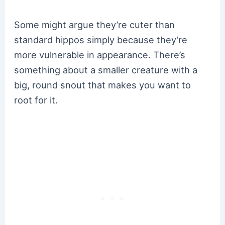
Some might argue they’re cuter than
standard hippos simply because they’re
more vulnerable in appearance. There’s
something about a smaller creature with a
big, round snout that makes you want to
root for it.