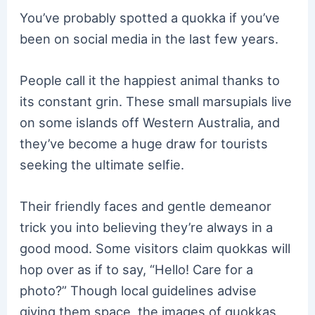
You’ve probably spotted a quokka if you’ve
been on social media in the last few years.
People call it the happiest animal thanks to
its constant grin. These small marsupials live
on some islands off Western Australia, and
they’ve become a huge draw for tourists
seeking the ultimate selfie.
Their friendly faces and gentle demeanor
trick you into believing they’re always in a
good mood. Some visitors claim quokkas will
hop over as if to say, “Hello! Care for a
photo?” Though local guidelines advise
giving them space, the images of quokkas