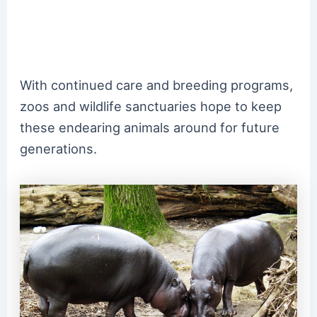
With continued care and breeding programs,
zoos and wildlife sanctuaries hope to keep
these endearing animals around for future
generations.