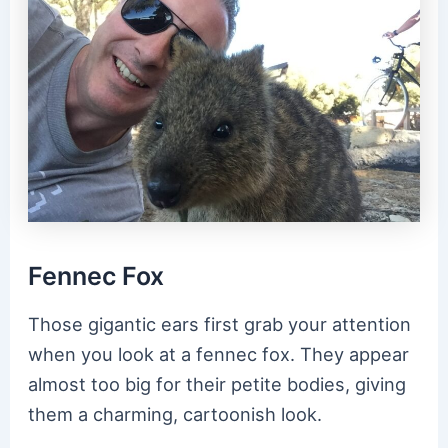
Fennec Fox
Those gigantic ears first grab your attention
when you look at a fennec fox. They appear
almost too big for their petite bodies, giving
them a charming, cartoonish look.