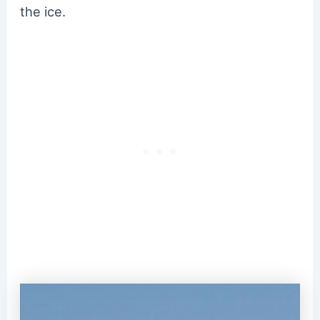
the ice.