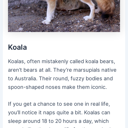
Koala
Koalas, often mistakenly called koala bears,
aren’t bears at all. They’re marsupials native
to Australia. Their round, fuzzy bodies and
spoon-shaped noses make them iconic.
If you get a chance to see one in real life,
you’ll notice it naps quite a bit. Koalas can
sleep around 18 to 20 hours a day, which