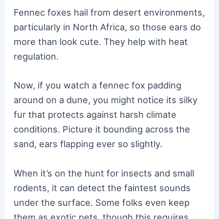
Fennec foxes hail from desert environments,
particularly in North Africa, so those ears do
more than look cute. They help with heat
regulation.
Now, if you watch a fennec fox padding
around on a dune, you might notice its silky
fur that protects against harsh climate
conditions. Picture it bounding across the
sand, ears flapping ever so slightly.
When it’s on the hunt for insects and small
rodents, it can detect the faintest sounds
under the surface. Some folks even keep
them as exotic pets, though this requires