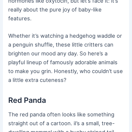
hormones like oxytocin, but let’s face it: it’s
really about the pure joy of baby-like
features.
Whether it’s watching a hedgehog waddle or
a penguin shuffle, these little critters can
brighten our mood any day. So here’s a
playful lineup of famously adorable animals
to make you grin. Honestly, who couldn’t use
a little extra cuteness?
Red Panda
The red panda often looks like something
straight out of a cartoon. iI’s a small, tree-