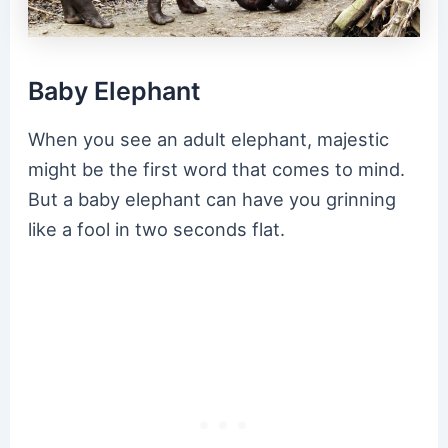
Baby Elephant
When you see an adult elephant, majestic
might be the first word that comes to mind.
But a baby elephant can have you grinning
like a fool in two seconds flat.