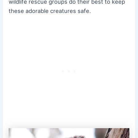
wildlife rescue groups do their best to keep
these adorable creatures safe.