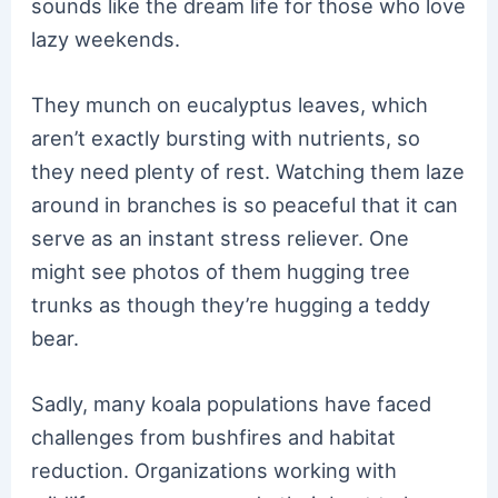
sounds like the dream life for those who love
lazy weekends.
They munch on eucalyptus leaves, which
aren’t exactly bursting with nutrients, so
they need plenty of rest. Watching them laze
around in branches is so peaceful that it can
serve as an instant stress reliever. One
might see photos of them hugging tree
trunks as though they’re hugging a teddy
bear.
Sadly, many koala populations have faced
challenges from bushfires and habitat
reduction. Organizations working with