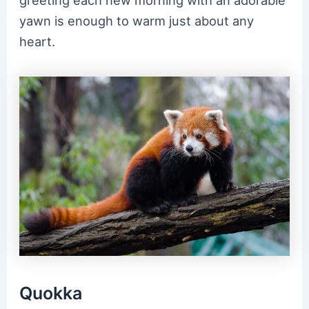
yawn is enough to warm just about any
heart.
Quokka