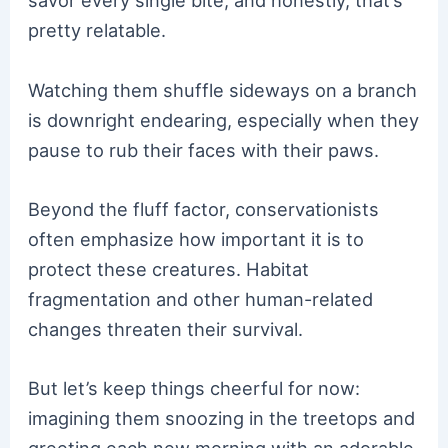
savor every single bite, and honestly, that’s
pretty relatable.
Watching them shuffle sideways on a branch
is downright endearing, especially when they
pause to rub their faces with their paws.
Beyond the fluff factor, conservationists
often emphasize how important it is to
protect these creatures. Habitat
fragmentation and other human-related
changes threaten their survival.
But let’s keep things cheerful for now:
imagining them snoozing in the treetops and
greeting each new morning with an adorable