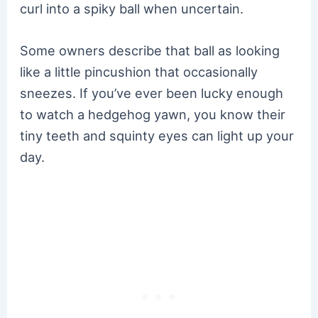
curl into a spiky ball when uncertain.
Some owners describe that ball as looking
like a little pincushion that occasionally
sneezes. If you’ve ever been lucky enough
to watch a hedgehog yawn, you know their
tiny teeth and squinty eyes can light up your
day.