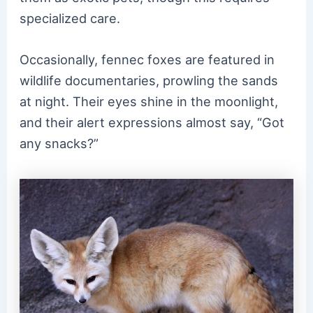
specialized care.
Occasionally, fennec foxes are featured in
wildlife documentaries, prowling the sands
at night. Their eyes shine in the moonlight,
and their alert expressions almost say, “Got
any snacks?”