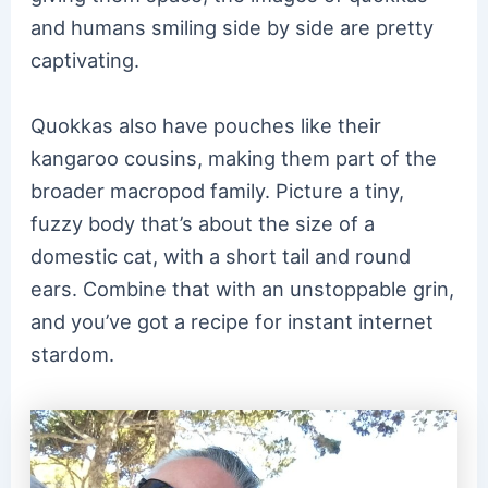
and humans smiling side by side are pretty
captivating.
Quokkas also have pouches like their
kangaroo cousins, making them part of the
broader macropod family. Picture a tiny,
fuzzy body that’s about the size of a
domestic cat, with a short tail and round
ears. Combine that with an unstoppable grin,
and you’ve got a recipe for instant internet
stardom.