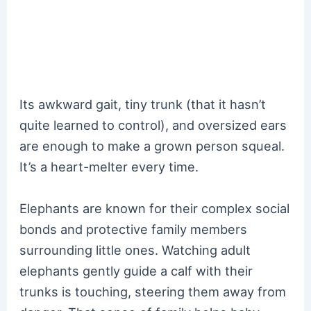
Its awkward gait, tiny trunk (that it hasn’t
quite learned to control), and oversized ears
are enough to make a grown person squeal.
It’s a heart-melter every time.
Elephants are known for their complex social
bonds and protective family members
surrounding little ones. Watching adult
elephants gently guide a calf with their
trunks is touching, steering them away from