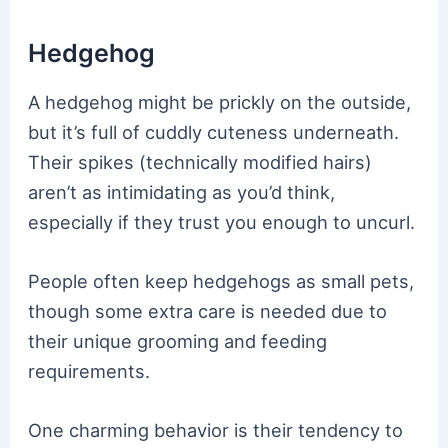
Hedgehog
A hedgehog might be prickly on the outside,
but it’s full of cuddly cuteness underneath.
Their spikes (technically modified hairs)
aren’t as intimidating as you’d think,
especially if they trust you enough to uncurl.
People often keep hedgehogs as small pets,
though some extra care is needed due to
their unique grooming and feeding
requirements.
One charming behavior is their tendency to