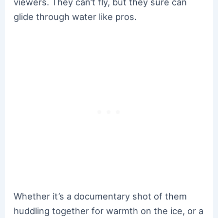
viewers. They can’t fly, but they sure can
glide through water like pros.
Whether it’s a documentary shot of them
huddling together for warmth on the ice, or a