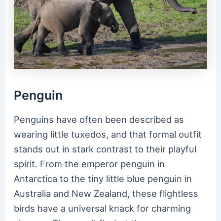
Penguin
Penguins have often been described as
wearing little tuxedos, and that formal outfit
stands out in stark contrast to their playful
spirit. From the emperor penguin in
Antarctica to the tiny little blue penguin in
Australia and New Zealand, these flightless
birds have a universal knack for charming