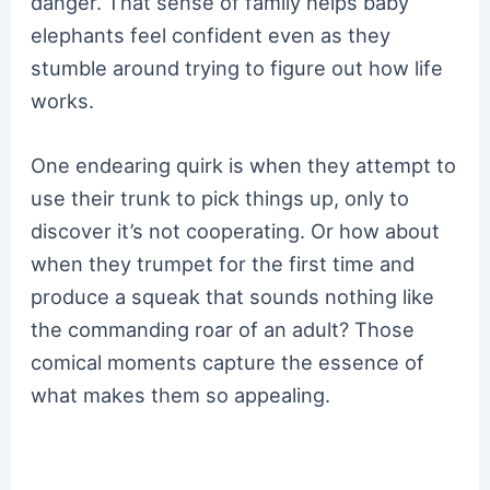
danger. That sense of family helps baby
elephants feel confident even as they
stumble around trying to figure out how life
works.
One endearing quirk is when they attempt to
use their trunk to pick things up, only to
discover it’s not cooperating. Or how about
when they trumpet for the first time and
produce a squeak that sounds nothing like
the commanding roar of an adult? Those
comical moments capture the essence of
what makes them so appealing.