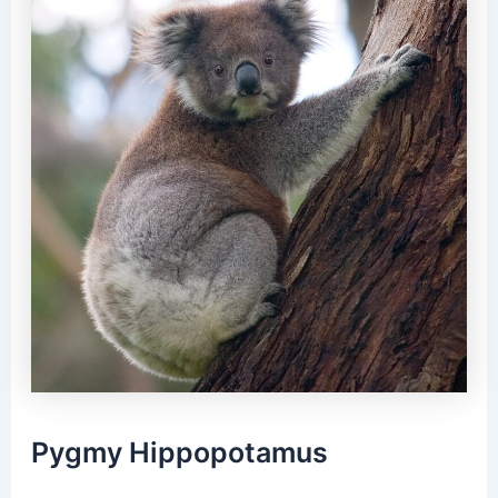
Pygmy Hippopotamus