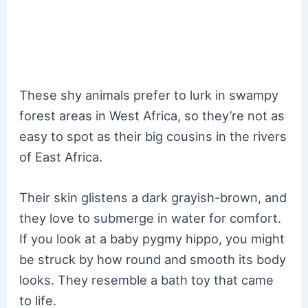
These shy animals prefer to lurk in swampy
forest areas in West Africa, so they’re not as
easy to spot as their big cousins in the rivers
of East Africa.
Their skin glistens a dark grayish-brown, and
they love to submerge in water for comfort.
If you look at a baby pygmy hippo, you might
be struck by how round and smooth its body
looks. They resemble a bath toy that came
to life.