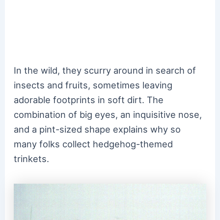
In the wild, they scurry around in search of
insects and fruits, sometimes leaving
adorable footprints in soft dirt. The
combination of big eyes, an inquisitive nose,
and a pint-sized shape explains why so
many folks collect hedgehog-themed
trinkets.