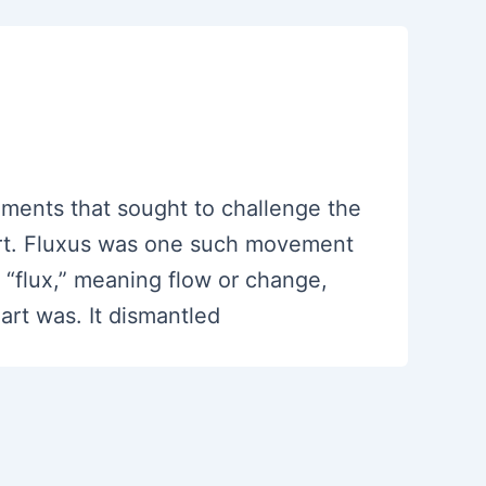
ments that sought to challenge the
 art. Fluxus was one such movement
 “flux,” meaning flow or change,
art was. It dismantled