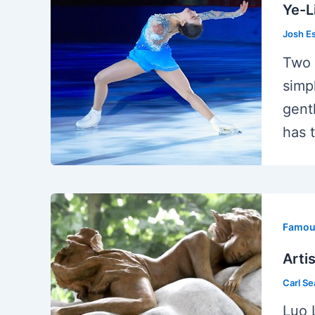
Ye-L
Josh E
Two 
simp
gent
has 
Famous
Arti
Carl S
Luo 