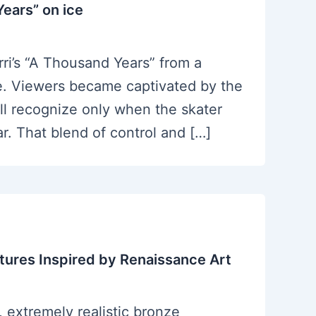
ears” on ice
ri’s “A Thousand Years” from a
ce. Viewers became captivated by the
ll recognize only when the skater
r. That blend of control and […]
ptures Inspired by Renaissance Art
, extremely realistic bronze