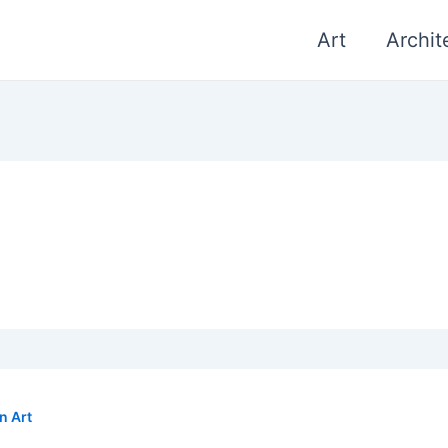
Art
Archit
n Art