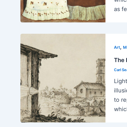
as fe
,
Art
M
The 
Carl S
Ligh
illu
to r
whic