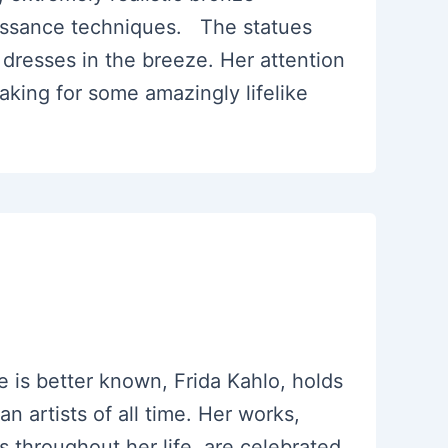
issance techniques. The statues
e dresses in the breeze. Her attention
making for some amazingly lifelike
 is better known, Frida Kahlo, holds
n artists of all time. Her works,
s throughout her life, are celebrated