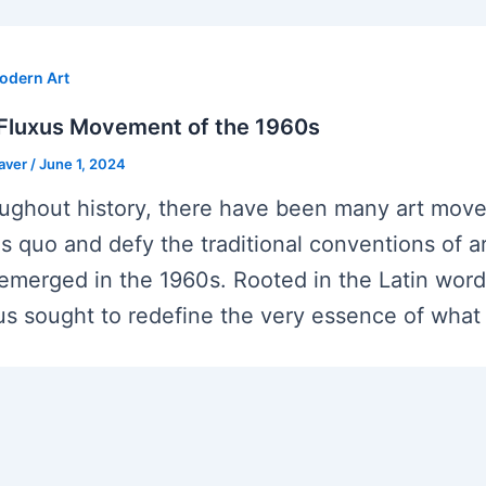
odern Art
Fluxus Movement of the 1960s
eaver
/
June 1, 2024
ughout history, there have been many art move
us quo and defy the traditional conventions of
 emerged in the 1960s. Rooted in the Latin word
us sought to redefine the very essence of what 