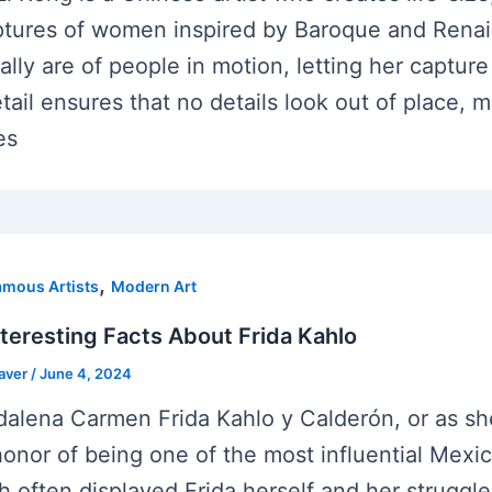
ptures of women inspired by Baroque and Rena
cally are of people in motion, letting her captur
etail ensures that no details look out of place, 
es
,
amous Artists
Modern Art
nteresting Facts About Frida Kahlo
eaver
/
June 4, 2024
alena Carmen Frida Kahlo y Calderón, or as she
honor of being one of the most influential Mexica
h often displayed Frida herself and her struggle