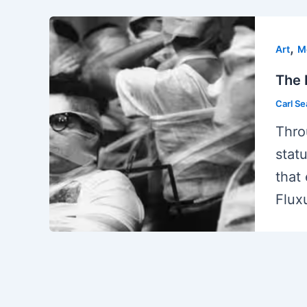
,
Art
M
The 
Carl S
Thro
stat
that
Flux