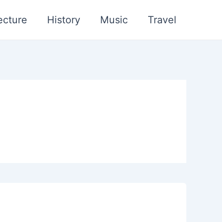
ecture
History
Music
Travel