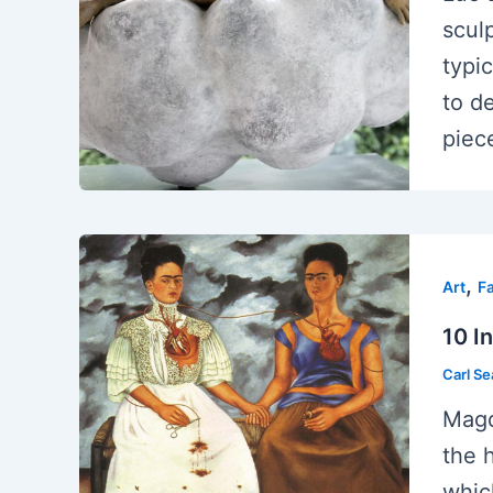
scul
typi
to d
piec
,
Art
F
10 I
Carl S
Magd
the 
whic