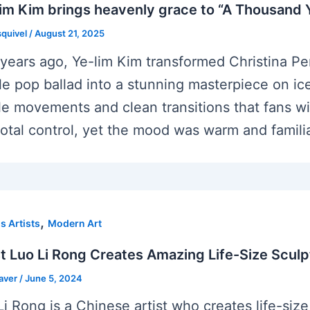
im Kim brings heavenly grace to “A Thousand Y
squivel
/
August 21, 2025
years ago, Ye-lim Kim transformed Christina Per
le pop ballad into a stunning masterpiece on i
le movements and clean transitions that fans wi
total control, yet the mood was warm and familia
,
 Artists
Modern Art
st Luo Li Rong Creates Amazing Life-Size Scul
eaver
/
June 5, 2024
Li Rong is a Chinese artist who creates life-size