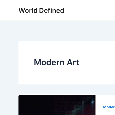
Skip
World Defined
to
content
Modern Art
Moder