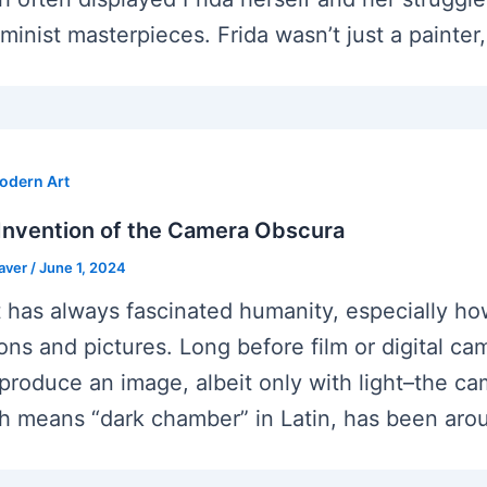
minist masterpieces. Frida wasn’t just a painter,
odern Art
Invention of the Camera Obscura
eaver
/
June 1, 2024
t has always fascinated humanity, especially ho
sions and pictures. Long before film or digital 
eproduce an image, albeit only with light–the ca
h means “dark chamber” in Latin, has been aroun