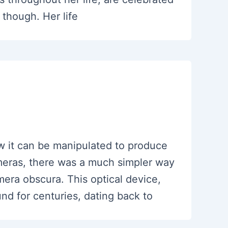
 though. Her life
w it can be manipulated to produce
cameras, there was a much simpler way
mera obscura. This optical device,
d for centuries, dating back to